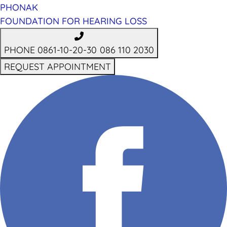
PHONAK
FOUNDATION FOR HEARING LOSS
PHONE 0861-10-20-30
086 110 2030
REQUEST APPOINTMENT