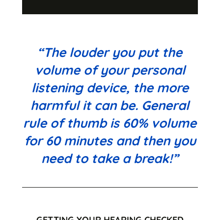
“The louder you put the
volume of your personal
listening device, the more
harmful it can be. General
rule of thumb is 60% volume
for 60 minutes and then you
need to take a break!”
GETTING YOUR HEARING CHECKED