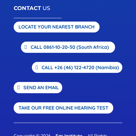
CONTACT
US
LOCATE YOUR NEAREST BRANCH
CALL 0861-10-20-30 (South Africa)
CALL +26 (46) 122-4720 (Namibia)
SEND AN EMAIL
TAKE OUR FREE ONLINE HEARING TEST
Copyright © 2026 –
Ear Institute
– All Rights