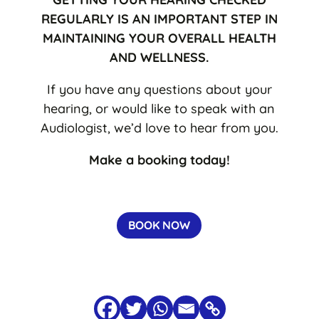
REGULARLY IS AN IMPORTANT STEP IN
MAINTAINING YOUR OVERALL HEALTH
AND WELLNESS.
If you have any questions about your
hearing, or would like to speak with an
Audiologist, we’d love to hear from you.
Make a booking today!
BOOK NOW