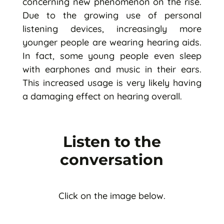
concerning new phenomenon on the rise.
Due to the growing use of personal
listening devices, increasingly more
younger people are wearing hearing aids.
In fact, some young people even sleep
with earphones and music in their ears.
This increased usage is very likely having
a damaging effect on hearing overall.
Listen to the
conversation
Click on the image below.