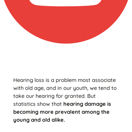
Hearing loss is a problem most associate
with old age, and in our youth, we tend to
take our hearing for granted. But
statistics show that
hearing damage is
becoming more prevalent among the
young and old alike.