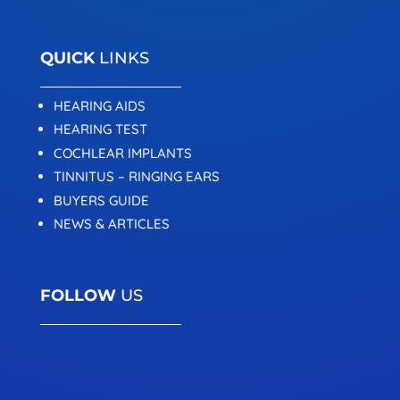
QUICK
LINKS
HEARING AIDS
HEARING TEST
COCHLEAR IMPLANTS
TINNITUS – RINGING EARS
BUYERS GUIDE
NEWS & ARTICLES
FOLLOW
US