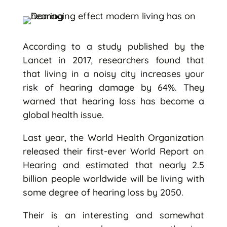
According to a study published by the
Lancet in 2017, researchers found that
that living in a noisy city increases your
risk of hearing damage by 64%. They
warned that hearing loss has become a
global health issue.
Last year, the World Health Organization
released their first-ever World Report on
Hearing and estimated that nearly 2.5
billion people worldwide will be living with
some degree of hearing loss by 2050.
Their is an interesting and somewhat