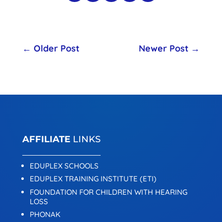
←
Older Post
Newer Post
→
AFFILIATE
LINKS
EDUPLEX SCHOOLS
EDUPLEX TRAINING INSTITUTE (ETI)
FOUNDATION FOR CHILDREN WITH HEARING
LOSS
PHONAK