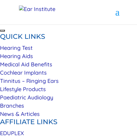
QUICK LINKS
Hearing Test
Hearing Aids
Medical Aid Benefits
Cochlear Implants
Tinnitus – Ringing Ears
Lifestyle Products
Paediatric Audiology
Branches
News & Articles
AFFILIATE LINKS
EDUPLEX