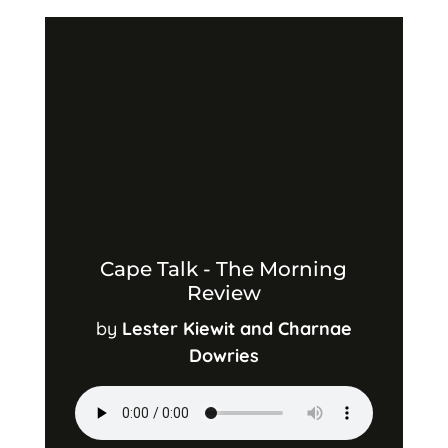
Cape Talk - The Morning
Review
by
Lester Kiewit and Charnae
Dowries