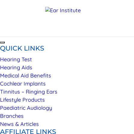
QUICK LINKS
Hearing Test
Hearing Aids
Medical Aid Benefits
Cochlear Implants
Tinnitus – Ringing Ears
Lifestyle Products
Paediatric Audiology
Branches
News & Articles
AFFILIATE LINKS