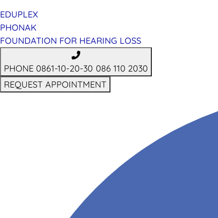
EDUPLEX
PHONAK
FOUNDATION FOR HEARING LOSS
PHONE 0861-10-20-30
086 110 2030
REQUEST APPOINTMENT