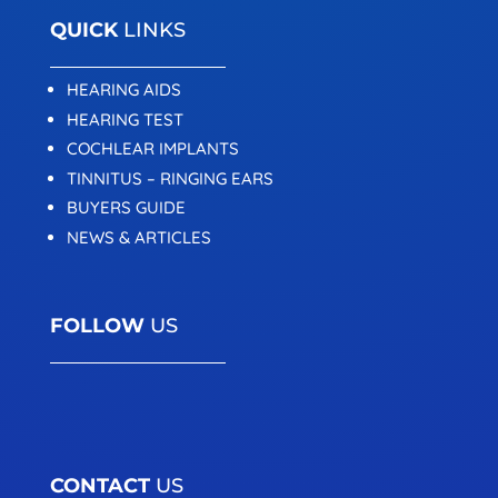
QUICK
LINKS
HEARING AIDS
HEARING TEST
COCHLEAR IMPLANTS
TINNITUS – RINGING EARS
BUYERS GUIDE
NEWS & ARTICLES
FOLLOW
US
CONTACT
US