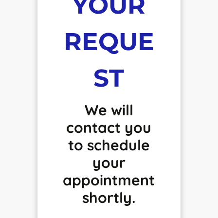
YOUR
REQUE
ST
We will
contact you
to schedule
your
appointment
shortly.