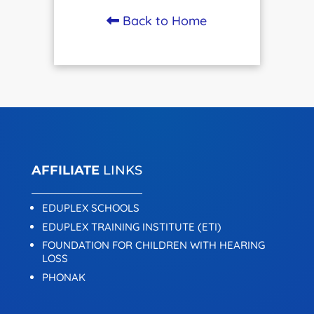
Back to Home
AFFILIATE
LINKS
EDUPLEX SCHOOLS
EDUPLEX TRAINING INSTITUTE (ETI)
FOUNDATION FOR CHILDREN WITH HEARING
LOSS
PHONAK