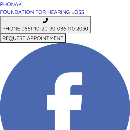
PHONAK
FOUNDATION FOR HEARING LOSS
PHONE 0861-10-20-30
086 110 2030
REQUEST APPOINTMENT