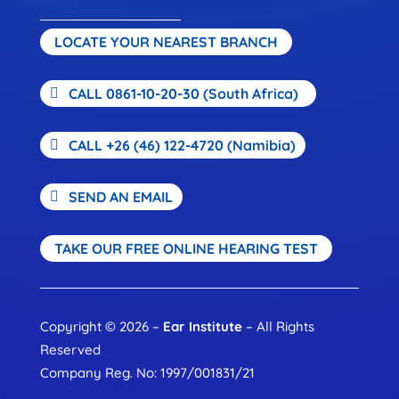
LOCATE YOUR NEAREST BRANCH
CALL 0861-10-20-30 (South Africa)
CALL +26 (46) 122-4720 (Namibia)
SEND AN EMAIL
TAKE OUR FREE ONLINE HEARING TEST
Copyright © 2026 –
Ear Institute
– All Rights
Reserved
Company Reg. No: 1997/001831/21