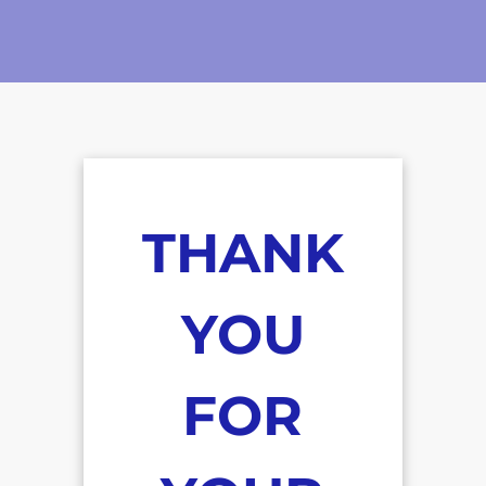
THANK
YOU
FOR