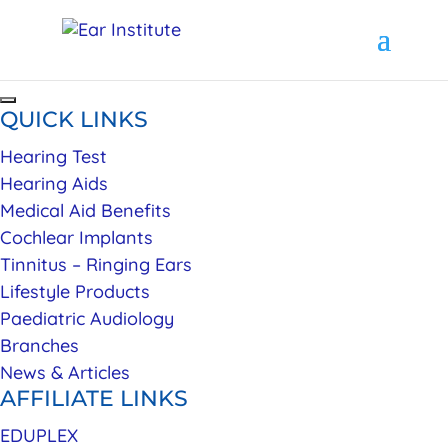
QUICK LINKS
Hearing Test
Hearing Aids
Medical Aid Benefits
Cochlear Implants
Tinnitus – Ringing Ears
Lifestyle Products
Paediatric Audiology
Branches
News & Articles
AFFILIATE LINKS
EDUPLEX