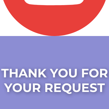
THANK YOU FOR
YOUR REQUEST