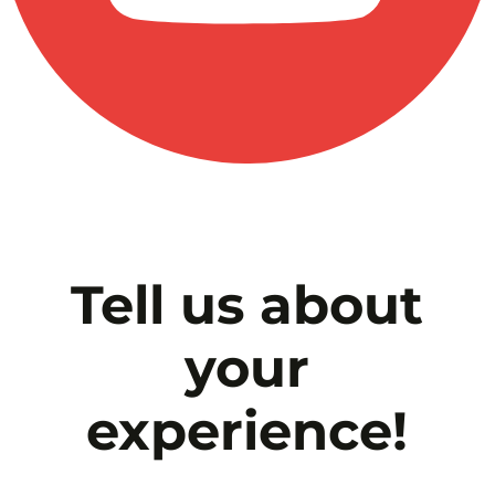
Tell us about
your
experience!