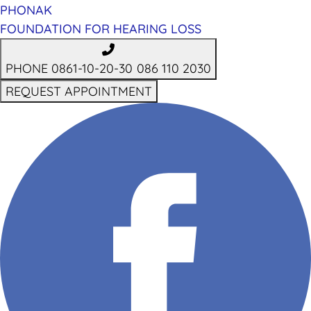
PHONAK
FOUNDATION FOR HEARING LOSS
PHONE 0861-10-20-30
086 110 2030
REQUEST APPOINTMENT