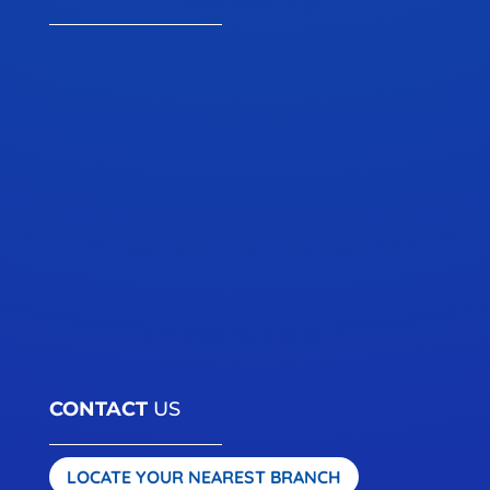
CONTACT
US
LOCATE YOUR NEAREST BRANCH