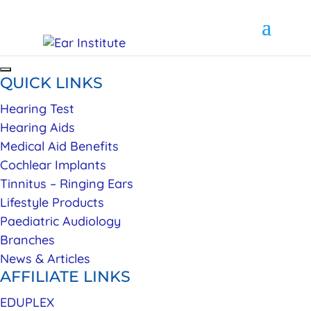
QUICK LINKS
Hearing Test
Hearing Aids
Medical Aid Benefits
Cochlear Implants
Tinnitus – Ringing Ears
Lifestyle Products
Paediatric Audiology
Branches
News & Articles
AFFILIATE LINKS
EDUPLEX