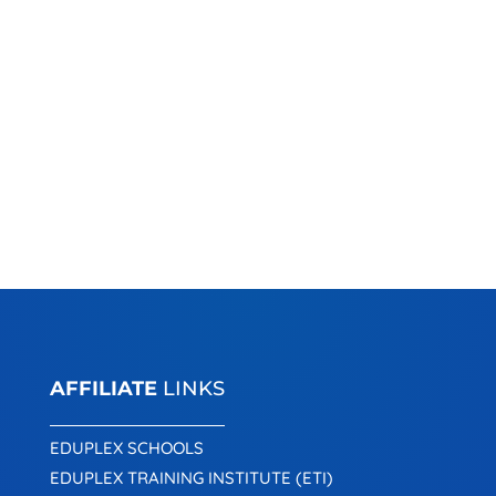
AFFILIATE
LINKS
EDUPLEX SCHOOLS
EDUPLEX TRAINING INSTITUTE (ETI)