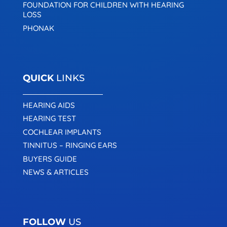
FOUNDATION FOR CHILDREN WITH HEARING
LOSS
PHONAK
QUICK
LINKS
HEARING AIDS
HEARING TEST
COCHLEAR IMPLANTS
TINNITUS – RINGING EARS
BUYERS GUIDE
NEWS & ARTICLES
FOLLOW
US