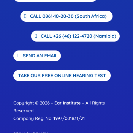
CALL 0861-10-20-30 (South Africa)
CALL +26 (46) 122-4720 (Namibia)
SEND AN EMAIL
TAKE OUR FREE ONLINE HEARING TEST
Copyright © 2026 –
Ear Institute
– All Rights
Reserved
Company Reg. No: 1997/001831/21