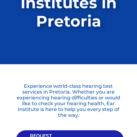
Institutes in
Pretoria
Experience world-class hearing test
services in Pretoria. Whether you are
experiencing hearing difficulties or would
like to check your hearing health, Ear
Institute is here to help you every step of
the way.
REQUEST