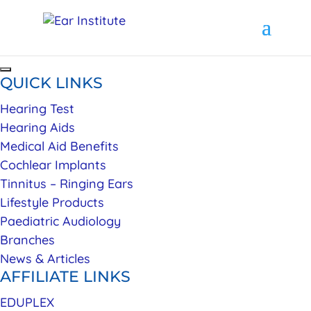
QUICK LINKS
Hearing Test
Hearing Aids
Medical Aid Benefits
Cochlear Implants
Tinnitus – Ringing Ears
Lifestyle Products
Paediatric Audiology
Branches
News & Articles
AFFILIATE LINKS
EDUPLEX