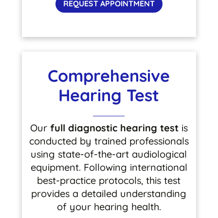
REQUEST APPOINTMENT
Comprehensive
Hearing Test
Our
full diagnostic hearing test
is
conducted by trained professionals
using state-of-the-art audiological
equipment. Following international
best-practice protocols, this test
provides a detailed understanding
of your hearing health.