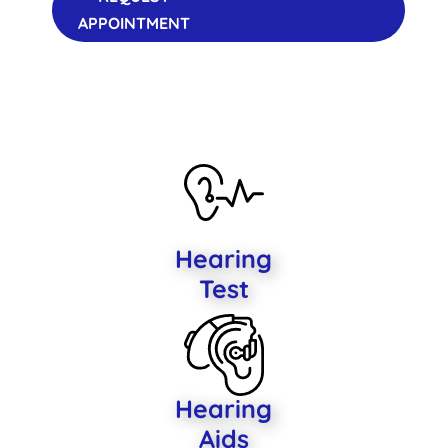
APPOINTMENT
Hearing
Test
Hearing
Aids