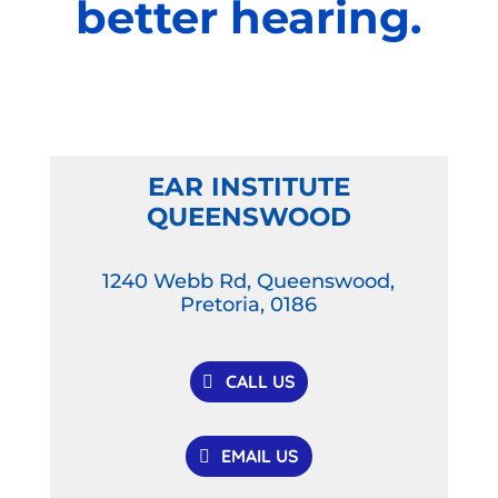
better hearing.
EAR INSTITUTE
QUEENSWOOD
1240 Webb Rd, Queenswood,
Pretoria, 0186
CALL US
EMAIL US