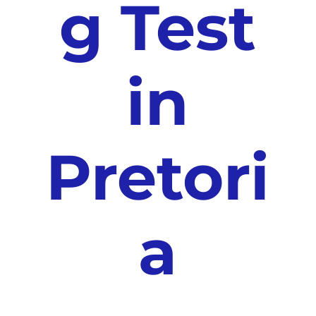
g Test
in
Pretori
a