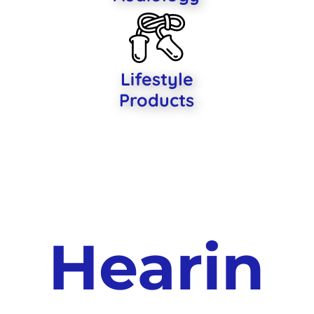
Lifestyle
Products
Hearin