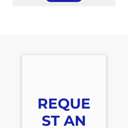
REQUE
ST AN