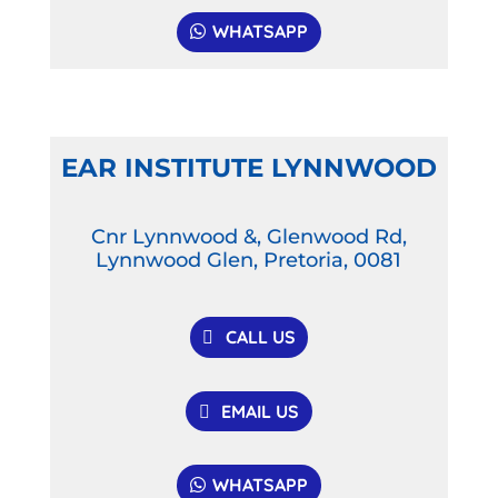
WHATSAPP
EAR INSTITUTE LYNNWOOD
Cnr Lynnwood &, Glenwood Rd,
Lynnwood Glen, Pretoria, 0081
CALL US
EMAIL US
WHATSAPP