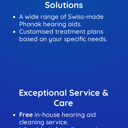
Solutions
A wide range of Swiss-made
Phonak hearing aids.
Customised treatment plans
based on your specific needs.
Exceptional Service &
Care
Free
in-house hearing aid
cleaning service.