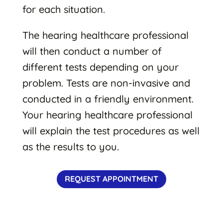
for each situation.
The hearing healthcare professional
will then conduct a number of
different tests depending on your
problem. Tests are non-invasive and
conducted in a friendly environment.
Your hearing healthcare professional
will explain the test procedures as well
as the results to you.
REQUEST APPOINTMENT