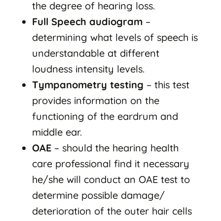
the degree of hearing loss.
Full Speech audiogram
–
determining what levels of speech is
understandable at different
loudness intensity levels.
Tympanometry testing
– this test
provides information on the
functioning of the eardrum and
middle ear.
OAE
– should the hearing health
care professional find it necessary
he/she will conduct an OAE test to
determine possible damage/
deterioration of the outer hair cells