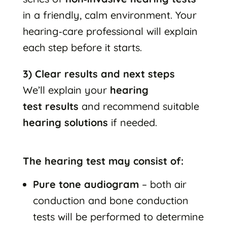
in a friendly, calm environment. Your
hearing‑care professional will explain
each step before it starts.
3) Clear results and next steps
We’ll explain your
hearing
test results
and recommend suitable
hearing solutions
if needed.
The hearing test may consist of:
Pure tone audiogram
– both air
conduction and bone conduction
tests will be performed to determine