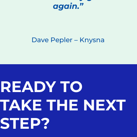
again.”
Dave Pepler – Knysna
READY TO
TAKE THE NEXT
STEP?