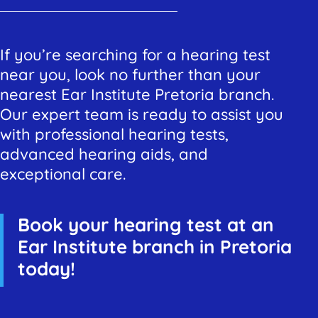
If you’re searching for a hearing test
near you, look no further than your
nearest Ear Institute Pretoria branch.
Our expert team is ready to assist you
with professional hearing tests,
advanced hearing aids, and
exceptional care.
Book your hearing test at an
Ear Institute branch in Pretoria
today!