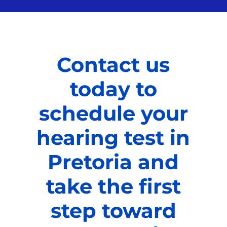
Contact us
today to
schedule your
hearing test in
Pretoria and
take the first
step toward