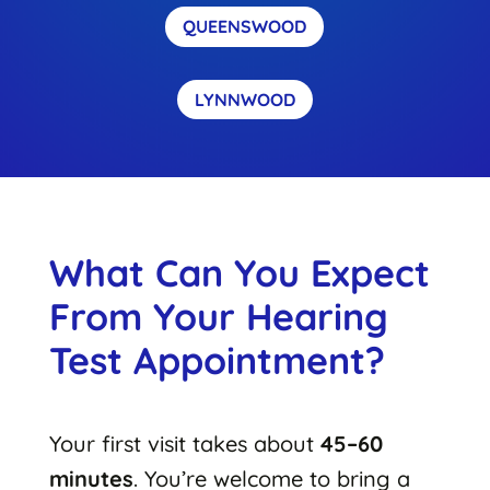
QUEENSWOOD
LYNNWOOD
What Can You Expect
From Your Hearing
Test Appointment?
Your first visit takes about
45–60
minutes
. You’re welcome to bring a