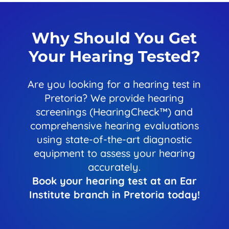
Why Should You Get
Your Hearing Tested?
Are you looking for a hearing test in
Pretoria? We provide hearing
screenings (HearingCheck™) and
comprehensive hearing evaluations
using state-of-the-art diagnostic
equipment to assess your hearing
accurately.
Book your hearing test at an Ear
Institute branch in Pretoria today!