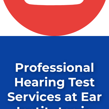
Professional
Hearing Test
Services at Ear