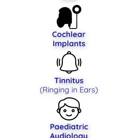
Cochlear
Implants
Tinnitus
(Ringing in Ears)
Paediatric
Audiology