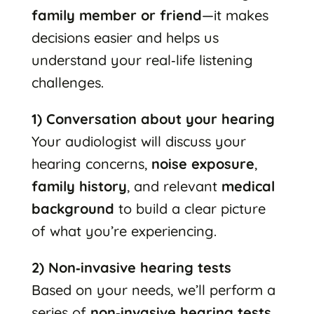
family member or friend
—it makes
decisions easier and helps us
understand your real‑life listening
challenges.
1) Conversation about your hearing
Your audiologist will discuss your
hearing concerns,
noise exposure
,
family history
, and relevant
medical
background
to build a clear picture
of what you’re experiencing.
2) Non‑invasive hearing tests
Based on your needs, we’ll perform a
series of
non‑invasive hearing tests