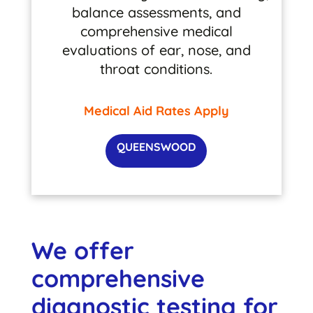
balance assessments, and
comprehensive medical
evaluations of ear, nose, and
throat conditions.
Medical Aid Rates Apply
QUEENSWOOD
We offer
comprehensive
diagnostic testing for