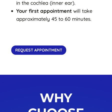
in the cochlea (inner ear).
Your first appointment
will take
approximately 45 to 60 minutes.
REQUEST APPOINTMENT
WHY