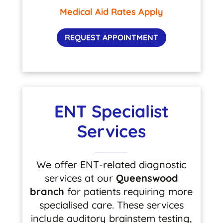
Medical Aid Rates Apply
REQUEST APPOINTMENT
ENT Specialist
Services
We offer ENT-related diagnostic
services at our
Queenswood
branch
for patients requiring more
specialised care. These services
include auditory brainstem testing,