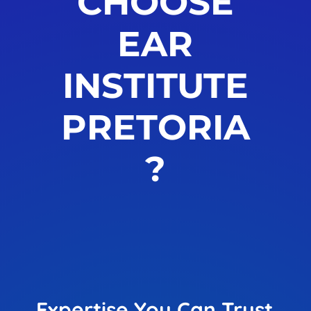
CHOOSE
EAR
INSTITUTE
PRETORIA
?
Expertise You Can Trust