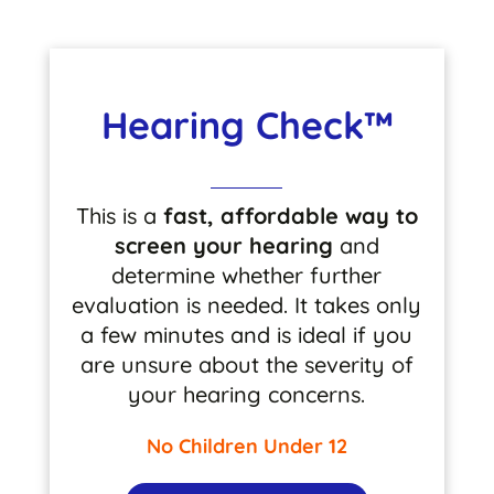
Hearing Check™
This is a
fast, affordable way to
screen your hearing
and
determine whether further
evaluation is needed. It takes only
a few minutes and is ideal if you
are unsure about the severity of
your hearing concerns.
No Children Under 12