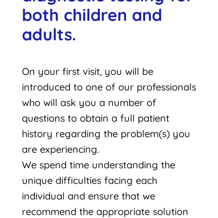
both children and
adults.
On your first visit, you will be
introduced to one of our professionals
who will ask you a number of
questions to obtain a full patient
history regarding the problem(s) you
are experiencing.
We spend time understanding the
unique difficulties facing each
individual and ensure that we
recommend the appropriate solution