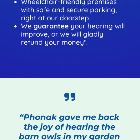
Wheelchair-friendly premises
with safe and secure parking,
right at our doorstep.
We
guarantee
your hearing will
improve, or we will gladly
refund your money*.
“Phonak gave me back
the joy of hearing the
barn owls in my garden