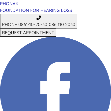
PHONAK
FOUNDATION FOR HEARING LOSS
PHONE 0861-10-20-30
086 110 2030
REQUEST APPOINTMENT