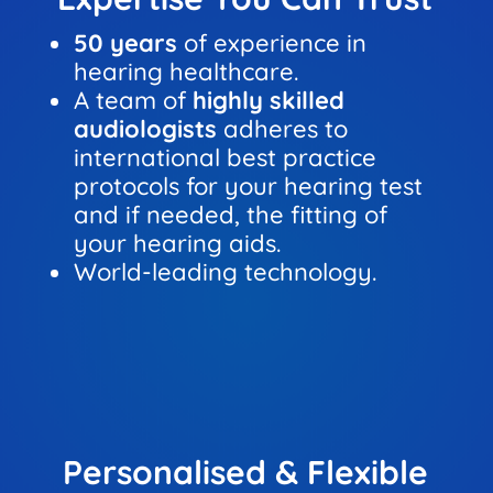
50 years
of experience in
hearing healthcare.
A team of
highly skilled
audiologists
adheres to
international best practice
protocols for your hearing test
and if needed, the fitting of
your hearing aids.
World-leading technology.
Personalised & Flexible