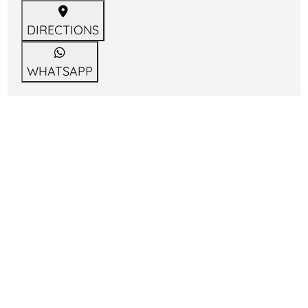
DIRECTIONS
WHATSAPP