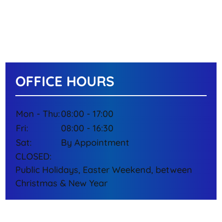
OFFICE HOURS
Mon - Thu:
08:00 - 17:00
Fri:
08:00 - 16:30
Sat:
By Appointment
CLOSED:
Public Holidays, Easter Weekend, between
Christmas & New Year