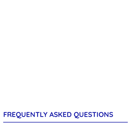
FREQUENTLY ASKED QUESTIONS