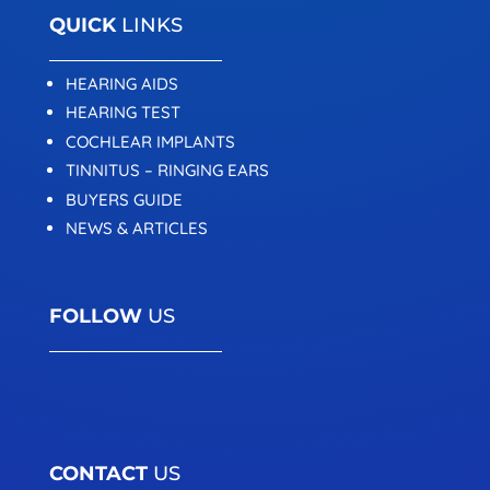
QUICK
LINKS
HEARING AIDS
HEARING TEST
COCHLEAR IMPLANTS
TINNITUS – RINGING EARS
BUYERS GUIDE
NEWS & ARTICLES
FOLLOW
US
CONTACT
US