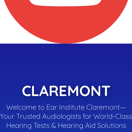
CLAREMONT
Welcome to Ear Institute Claremont—
Your Trusted Audiologists for World-Class
Hearing Tests & Hearing Aid Solutions