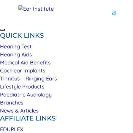
QUICK LINKS
Hearing Test
Hearing Aids
Medical Aid Benefits
Cochlear Implants
Tinnitus – Ringing Ears
Lifestyle Products
Paediatric Audiology
Branches
News & Articles
AFFILIATE LINKS
EDUPLEX