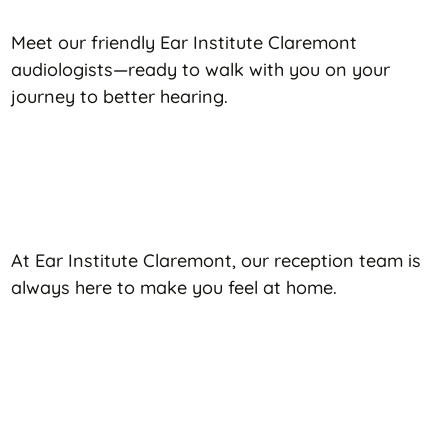
Meet our friendly Ear Institute Claremont
audiologists—ready to walk with you on your
journey to better hearing.
At Ear Institute Claremont, our reception team is
always here to make you feel at home.