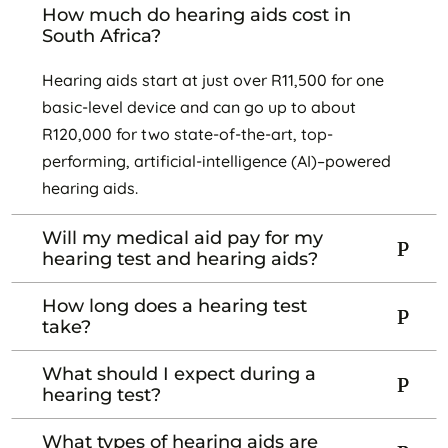
How much do hearing aids cost in
South Africa?
Hearing aids start at just over R11,500 for one
basic-level device and can go up to about
R120,000 for two state-of-the-art, top-
performing, artificial-intelligence (AI)–powered
hearing aids.
Will my medical aid pay for my
hearing test and hearing aids?
How long does a hearing test
take?
What should I expect during a
hearing test?
What types of hearing aids are