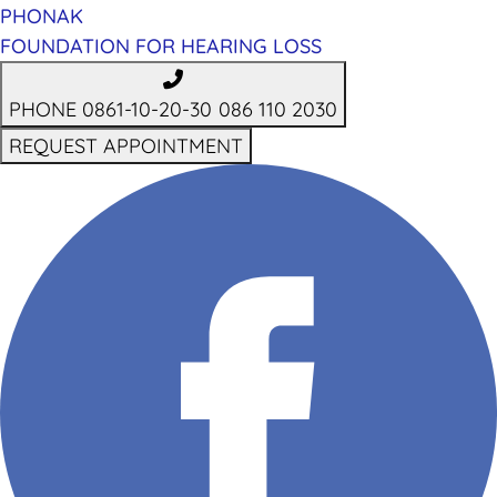
PHONAK
FOUNDATION FOR HEARING LOSS
PHONE 0861-10-20-30
086 110 2030
REQUEST APPOINTMENT