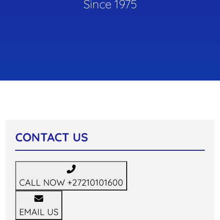
Since 1975
CONTACT US
CALL NOW
+27210101600
EMAIL US