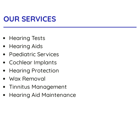
OUR SERVICES
Hearing Tests
Hearing Aids
Paediatric Services
Cochlear Implants
Hearing Protection
Wax Removal
Tinnitus Management
Hearing Aid Maintenance