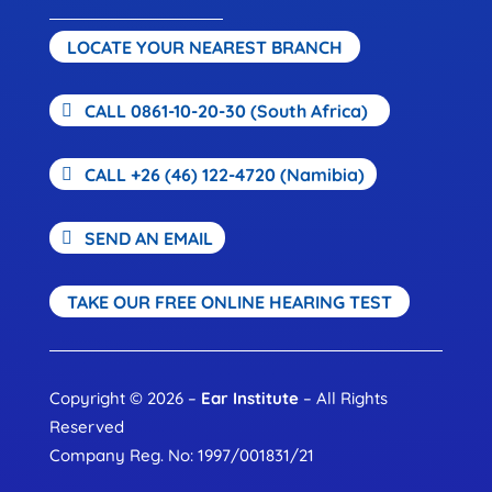
LOCATE YOUR NEAREST BRANCH
CALL 0861-10-20-30 (South Africa)
CALL +26 (46) 122-4720 (Namibia)
SEND AN EMAIL
TAKE OUR FREE ONLINE HEARING TEST
Copyright © 2026 –
Ear Institute
– All Rights
Reserved
Company Reg. No: 1997/001831/21