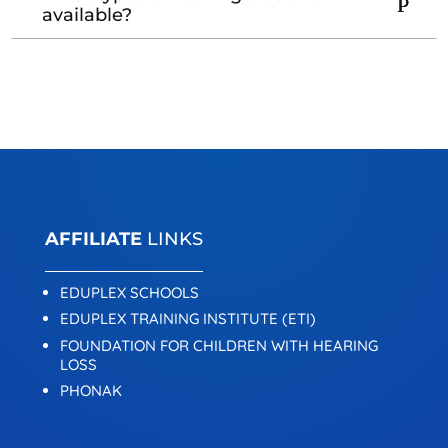
available?
AFFILIATE
LINKS
EDUPLEX SCHOOLS
EDUPLEX TRAINING INSTITUTE (ETI)
FOUNDATION FOR CHILDREN WITH HEARING
LOSS
PHONAK