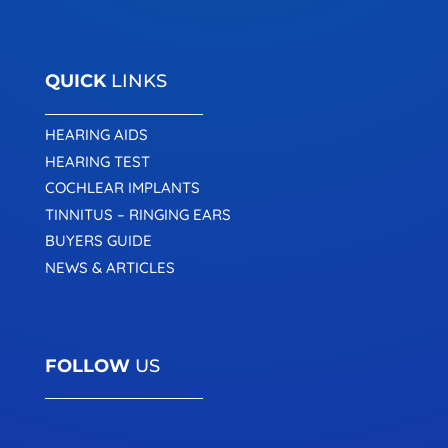
QUICK
LINKS
HEARING AIDS
HEARING TEST
COCHLEAR IMPLANTS
TINNITUS – RINGING EARS
BUYERS GUIDE
NEWS & ARTICLES
FOLLOW
US