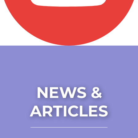
NEWS &
ARTICLES