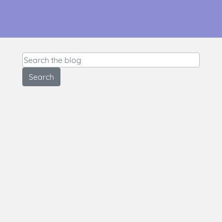
Search