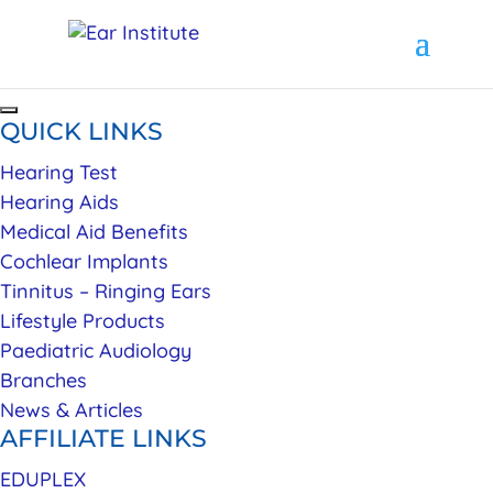
QUICK LINKS
Hearing Test
Hearing Aids
Medical Aid Benefits
Cochlear Implants
Tinnitus – Ringing Ears
Lifestyle Products
Paediatric Audiology
Branches
News & Articles
AFFILIATE LINKS
EDUPLEX