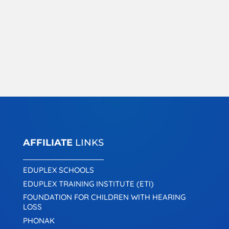
AFFILIATE
LINKS
EDUPLEX SCHOOLS
EDUPLEX TRAINING INSTITUTE (ETI)
FOUNDATION FOR CHILDREN WITH HEARING
LOSS
PHONAK