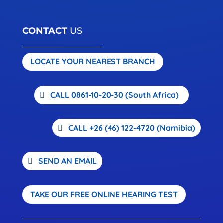
CONTACT
US
LOCATE YOUR NEAREST BRANCH
CALL 0861-10-20-30 (South Africa)
CALL +26 (46) 122-4720 (Namibia)
SEND AN EMAIL
TAKE OUR FREE ONLINE HEARING TEST