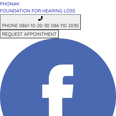
PHONAK
FOUNDATION FOR HEARING LOSS
PHONE 0861-10-20-30
086 110 2030
REQUEST APPOINTMENT